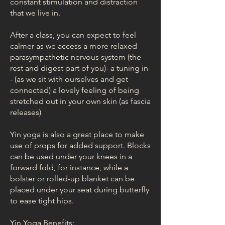
constant stimulation and distraction
that we live in.
After a class, you can expect to feel
calmer as we access a more relaxed
parasympathetic nervous system (the
rest and digest part of you)- a tuning in
- (as we sit with ourselves and get
connected) a lovely feeling of being
stretched out in your own skin (as fascia
releases)
Yin yoga is also a great place to make
use of props for added support. Blocks
can be used under your knees in a
forward fold, for instance, while a
bolster or rolled-up blanket can be
placed under your seat during butterfly
to ease tight hips.
Yin Yoga Benefits: