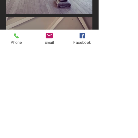
Phone
Email
Facebook