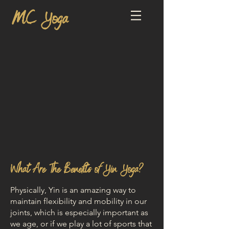
MC Yoga
What Are The Benefits of Yin Yoga?
Physically, Yin is an amazing way to
maintain flexibility and mobility in our
joints, which is especially important as
we age, or if we play a lot of sports that