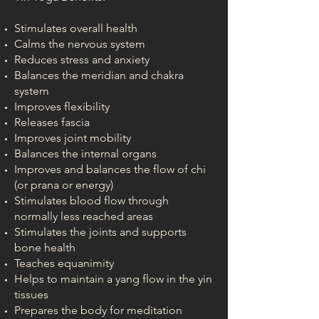
Stimulates overall health
Calms the nervous system
Reduces stress and anxiety
Balances the meridian and chakra
system
Improves flexibility
Releases fascia
Improves joint mobility
Balances the internal organs
Improves and balances the flow of chi
(or prana or energy)
Stimulates blood flow through
normally less reached areas
Stimulates the joints and supports
bone health
Teaches equanimity
Helps to maintain a yang flow in the yin
tissues
Prepares the body for meditation