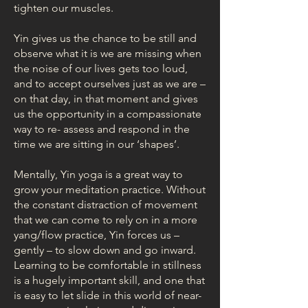
tighten our muscles.
Yin gives us the chance to be still and
observe what it is we are missing when
the noise of our lives gets too loud,
and to accept ourselves just as we are –
on that day, in that moment and gives
us the opportunity in a compassionate
way to re- assess and respond in the
time we are sitting in our ‘shapes’.
Mentally, Yin yoga is a great way to
grow your meditation practice. Without
the constant distraction of movement
that we can come to rely on in a more
yang/flow practice, Yin forces us –
gently – to slow down and go inward.
Learning to be comfortable in stillness
is a hugely important skill, and one that
is easy to let slide in this world of near-