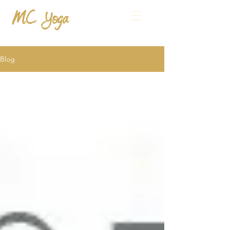
MC Yoga
Blog