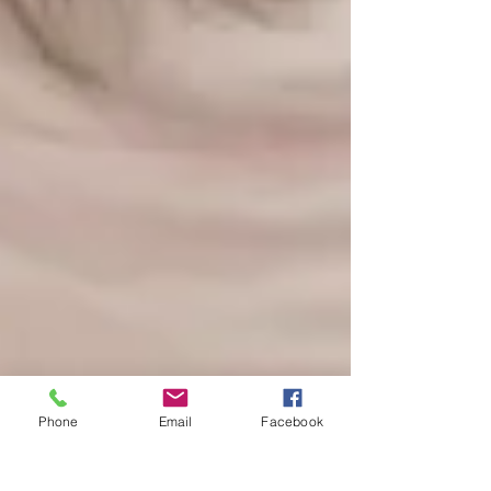
Phone
Email
Facebook