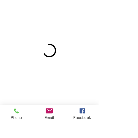
Phone
Email
Facebook