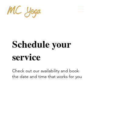
MC Yoga
Schedule your
service
Check out our availability and book
the date and time that works for you